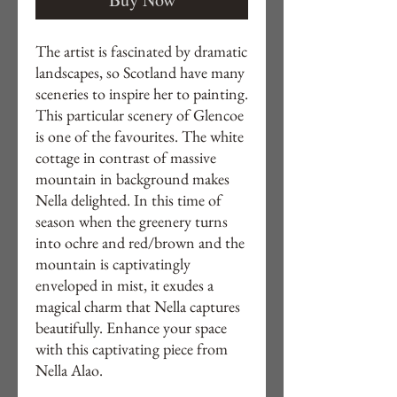
The artist is fascinated by dramatic
landscapes, so Scotland have many
sceneries to inspire her to painting.
This particular scenery of Glencoe
is one of the favourites. The white
cottage in contrast of massive
mountain in background makes
Nella delighted. In this time of
season when the greenery turns
into ochre and red/brown and the
mountain is captivatingly
enveloped in mist, it exudes a
magical charm that Nella captures
beautifully. Enhance your space
with this captivating piece from
Nella Alao.