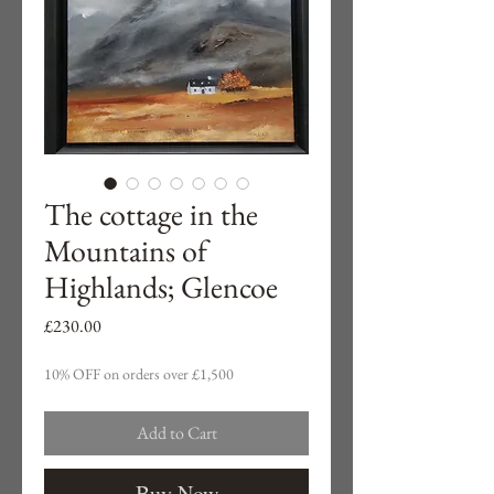
The cottage in the
Mountains of
Highlands; Glencoe
Price
£230.00
10% OFF on orders over £1,500
Add to Cart
Buy Now