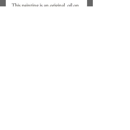
This painting is an original, oil on
cotton canvas board, 8" x 10",
framed in a tray frame in black as
showing on pictures.
Free delivery to UK, ready to hang.
Signed in front and back with
details.