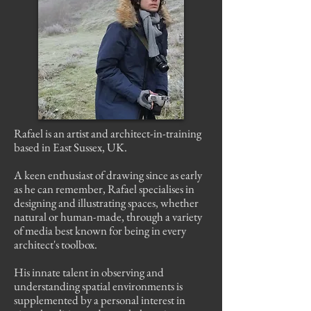
Rafael is an artist and architect-in-training
based in East Sussex, UK.
A keen enthusiast of drawing since as early
as he can remember, Rafael specialises in
designing and illustrating spaces, whether
natural or human-made, through a variety
of media best known for being in every
architect's toolbox.
His innate talent in observing and
understanding spatial environments is
supplemented by a personal interest in