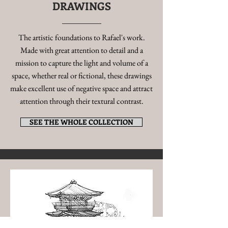
DRAWINGS
The artistic foundations to Rafael's work.
Made with great attention to detail and a
mission to capture the light and volume of a
space, whether real or fictional, these drawings
make excellent use of negative space and attract
attention through their textural contrast.
SEE THE WHOLE COLLECTION