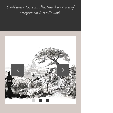
Scroll down to see an illustrated overview of
categories of Rafael's work.