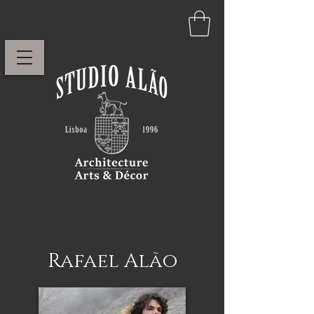
Rafael Alão