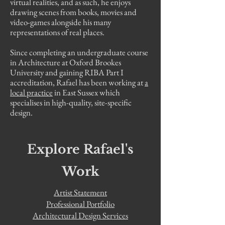
virtual realities, and as such, he enjoys
drawing scenes from books, movies and
video-games alongside his many
representations of real places.
Since completing an undergraduate course
in Architecture at Oxford Brookes
University and gaining RIBA Part I
accreditation, Rafael has been working at
a
local practice
in East Sussex which
specialises in high-quality, site-specific
design.
Explore Rafael's
Work
Artist Statement
Professional Portfolio
Architectural Design Services