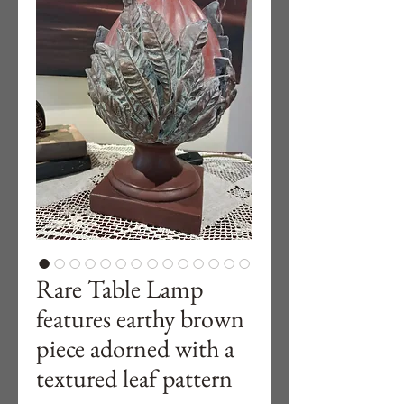
Rare Table Lamp
features earthy brown
piece adorned with a
textured leaf pattern