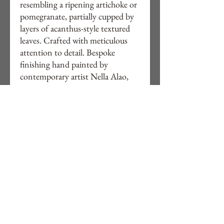
resembling a ripening artichoke or
pomegranate, partially cupped by
layers of acanthus-style textured
leaves. Crafted with meticulous
attention to detail. Bespoke
finishing hand painted by
contemporary artist Nella Alao,
This lamp brings both artistry and
warmth to your interiors. Explore
Studio Alao’s curated collection
online . Buy directly or online and
elevate your space with this
timeless piece.
Ready electrical assembled for UK
homes.
Free delivery to UK.