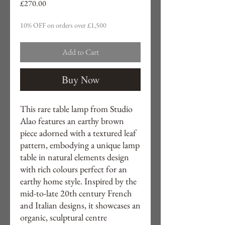
Price
£270.00
10% OFF on orders over £1,500
Add to Cart
Buy Now
This rare table lamp from Studio
Alao features an earthy brown
piece adorned with a textured leaf
pattern, embodying a unique lamp
table in natural elements design
with rich colours perfect for an
earthy home style. Inspired by the
mid-to-late 20th century French
and Italian designs, it showcases an
organic, sculptural centre