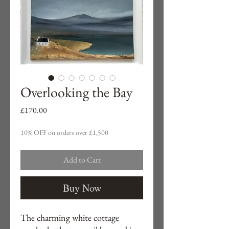
Overlooking the Bay
Price
£170.00
10% OFF on orders over £1,500
Add to Cart
Buy Now
The charming white cottage