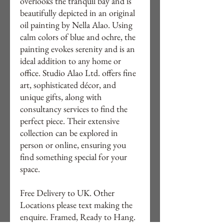
overlooks the tranquil bay and is
beautifully depicted in an original
oil painting by Nella Alao. Using
calm colors of blue and ochre, the
painting evokes serenity and is an
ideal addition to any home or
office. Studio Alao Ltd. offers fine
art, sophisticated décor, and
unique gifts, along with
consultancy services to find the
perfect piece. Their extensive
collection can be explored in
person or online, ensuring you
find something special for your
space.
Free Delivery to UK. Other
Locations please text making the
enquire. Framed, Ready to Hang.