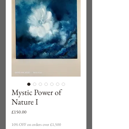
Mystic Power of
Nature I
Price
£150.00
10% OFF on orders over £1,500