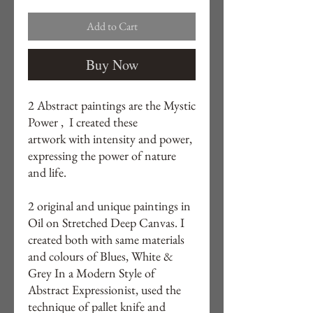
Add to Cart
Buy Now
2 Abstract paintings are the Mystic
Power , I created these
artwork with intensity and power,
expressing the power of nature
and life.
2 original and unique paintings in
Oil on Stretched Deep Canvas. I
created both with same materials
and colours of Blues, White &
Grey In a Modern Style of
Abstract Expressionist, used the
technique of pallet knife and