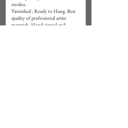
strokes.
Varnished , Ready to Hang, Best
quality of professional artist
materials, Hand-signed and
artwork details on back of Canvas.
20 x 20 x 1,5 (inches),
50cm x 50cm x 4cm
Free delivery to UK and Portugal
Worldwide shipping available by
quote