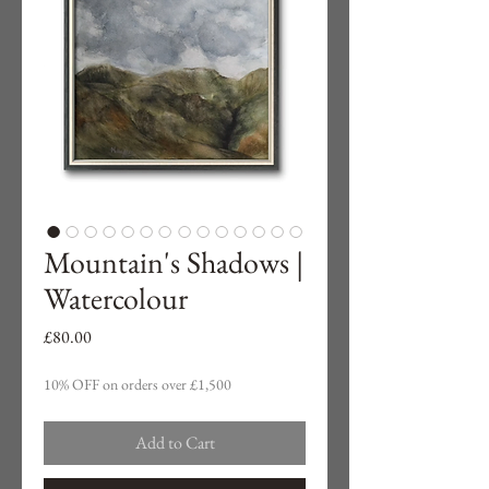
Mountain's Shadows |
Watercolour
Price
£80.00
10% OFF on orders over £1,500
Add to Cart