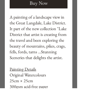
Buy Now
A painting of a landscape view in
the Great Langdale, Lake District.
It part of the new collection "Lake
District that artist is creating from
the travel and been exploring the
beauty of mountains, pikes, crags,
fells, fords, tarns ...Stunning
Sceneries that delights the artist.
Painting Details
Original Watercolours
25cm × 25cm
300gsm acid-free paper
Unframed
Measurements: