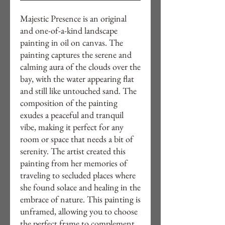
Majestic Presence is an original 
and one-of-a-kind landscape 
painting in oil on canvas. The 
painting captures the serene and 
calming aura of the clouds over the 
bay, with the water appearing flat 
and still like untouched sand. The 
composition of the painting 
exudes a peaceful and tranquil 
vibe, making it perfect for any 
room or space that needs a bit of 
serenity. The artist created this 
painting from her memories of 
traveling to secluded places where 
she found solace and healing in the 
embrace of nature. This painting is 
unframed, allowing you to choose 
the perfect frame to complement 