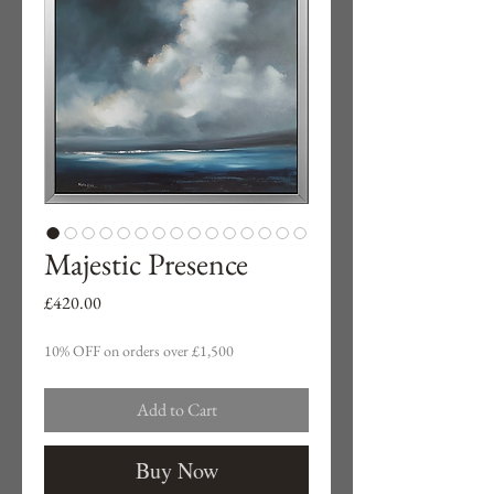
Majestic Presence
Price
£420.00
10% OFF on orders over £1,500
Add to Cart
Buy Now