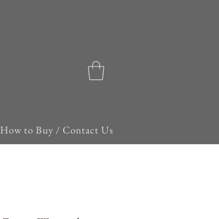
How to Buy / Contact Us