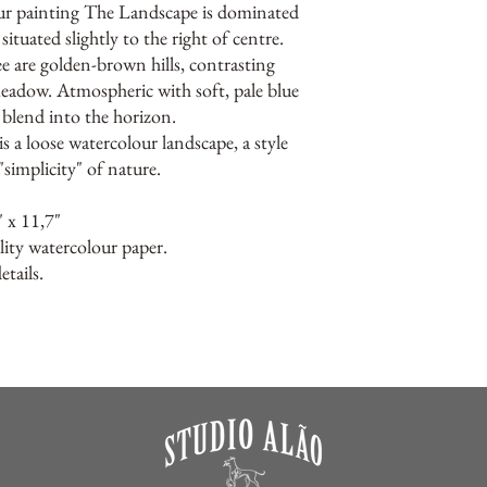
ur painting The Landscape is dominated
situated slightly to the right of centre.
ee are golden-brown hills, contrasting
meadow. Atmospheric with soft, pale blue
t blend into the horizon.
s a loose watercolour landscape, a style
"simplicity" of nature.
" x 11,7"
lity watercolour paper.
tails.