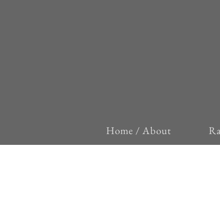
Home / About
Ra