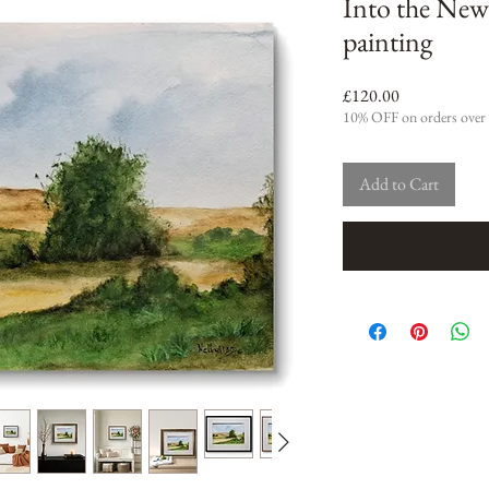
Into the New
painting
Price
£120.00
10% OFF on orders over
Add to Cart