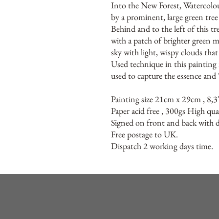
Into the New Forest, Watercolo
by a prominent, large green tree 
Behind and to the left of this tr
with a patch of brighter green 
sky with light, wispy clouds tha
Used technique in this painting i
used to capture the essence and 
Painting size 21cm x 29cm , 8,3
Paper acid free , 300gs High qua
Signed on front and back with de
Free postage to UK.
Dispatch 2 working days time.