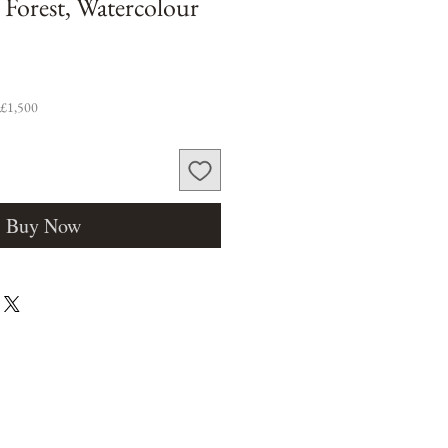
 Forest, Watercolour
 £1,500
Buy Now