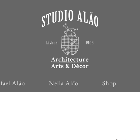
fael Alão
Nella Alão
Shop