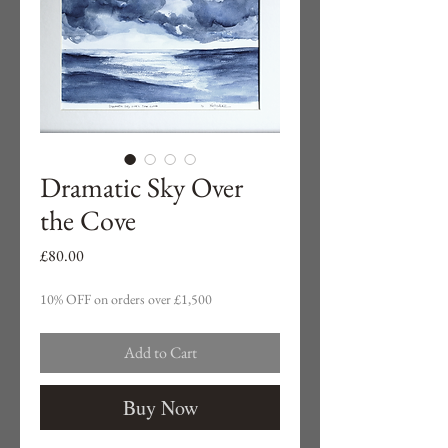
Dramatic Sky Over
the Cove
Price
£80.00
10% OFF on orders over £1,500
Add to Cart
Buy Now