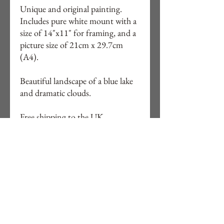
Unique and original painting.
Includes pure white mount with a
size of 14"x11" for framing, and a
picture size of 21cm x 29.7cm
(A4).
Beautiful landscape of a blue lake
and dramatic clouds.
Free shipping to the UK.
Watercolours are posted in a
reinforced, board-backed envelope.