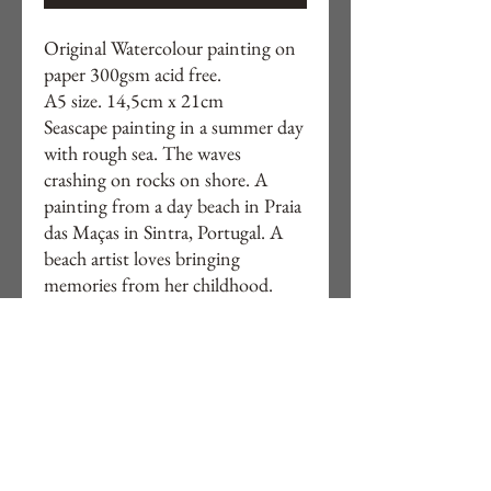
Original Watercolour painting on
paper 300gsm acid free.
A5 size. 14,5cm x 21cm
Seascape painting in a summer day
with rough sea. The waves
crashing on rocks on shore. A
painting from a day beach in Praia
das Maças in Sintra, Portugal. A
beach artist loves bringing
memories from her childhood.
You can buy the collection of the 4
paintings for a special price. The
collection is on watercolour shop.