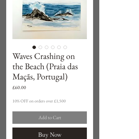
Waves Crashing on
the Beach (Praia das
Maçãs, Portugal)
Price
£60.00
10% OFF on orders over £1,500
Add to Cart
Buy Now