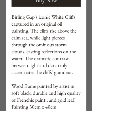
Buy Now
Birling Gap's iconic White Cliffs
captured in an original oil
painting. The cliffs rise above the
calm sea, while light pierces
through the ominous storm
clouds, casting reflections on the
water. The dramatic contrast
between light and dark truly
accentuates the cliffs' grandeur.
Wood frame painted by artist in
soft black, durable and high quality
of Frenchic paint , and gold leaf.
Painting 30cm x 40cm
Framed 39cm x 49cm
Free delivery to UK.
Other locations by quote. DM if