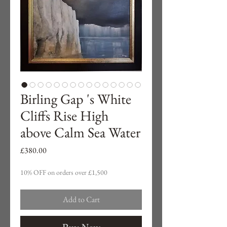
Birling Gap 's White
Cliffs Rise High
above Calm Sea Water
Price
£380.00
10% OFF on orders over £1,500
Add to Cart