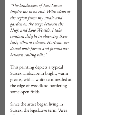
"The landscapes of East Sussex
inspire me to no end. With views of
the region from my studio and
garden on the verge between the
High and Low Wealds, I take
constant delight in observing their
lush, vibrant colours. Horizons are
dotted with forests and farmlands
between rolling hills."
This painting depicts a typical
Sussex landscape in bright, warm
greens, with a white tent nestled at
the edge of woodland bordering
some open fields.
Since the artist began living in
Sussex, the legislative term "Area