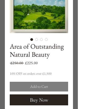
Area of Outstanding
Natural Beauty
Regular
Sale
 £250.00 
£225.00
Price
Price
10% OFF on orders over £1,500
Add to Cart
Buy Now