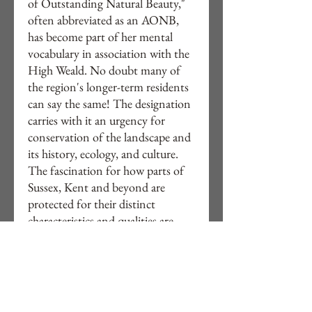
of Outstanding Natural Beauty,"
often abbreviated as an AONB,
has become part of her mental
vocabulary in association with the
High Weald. No doubt many of
the region's longer-term residents
can say the same! The designation
carries with it an urgency for
conservation of the landscape and
its history, ecology, and culture.
The fascination for how parts of
Sussex, Kent and beyond are
protected for their distinct
characteristics and qualities are
evident in Nella's continued
exploration of semi-classical
English landscapes, and their
wonder continues to inspire her
work.