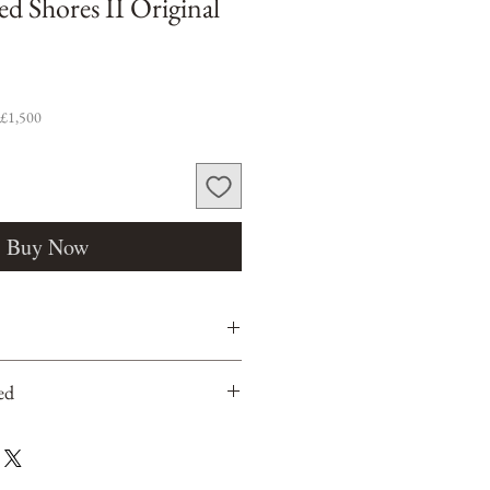
ed Shores II Original
 £1,500
Buy Now
ed