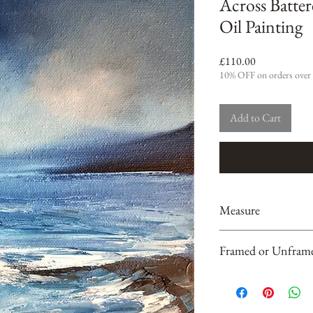
Across Batter
Oil Painting
Price
£110.00
10% OFF on orders over
Add to Cart
Measure
20 cm x 20 cm x 2cm
Framed or Unfram
Unframed