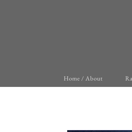
Home / About
Ra