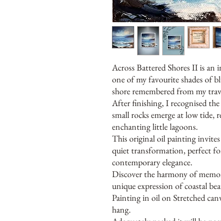
Across Battered Shores II is an i
one of my favourite shades of bl
shore remembered from my trave
After finishing, I recognised th
small rocks emerge at low tide,
enchanting little lagoons.
This original oil painting invit
quiet transformation, perfect fo
contemporary elegance.
Discover the harmony of memory
unique expression of coastal bea
Painting in oil on Stretched ca
hang.