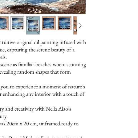
ntuitive original oil painting infused with
ue, capturing the serene beauty of a
ls.
e scene as familiar beaches where stunning
 revealing random shapes that form
es you to experience a moment of nature’s
r enhancing any interior with a touch of
 and creativity with Nella Alao’s
uty.
nvas 20cm x 20 cm, unframed ready to