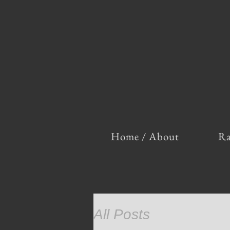
Home / About
Ra
All Posts