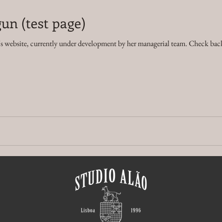
un (test page)
's website, currently under development by her managerial team. Check back 