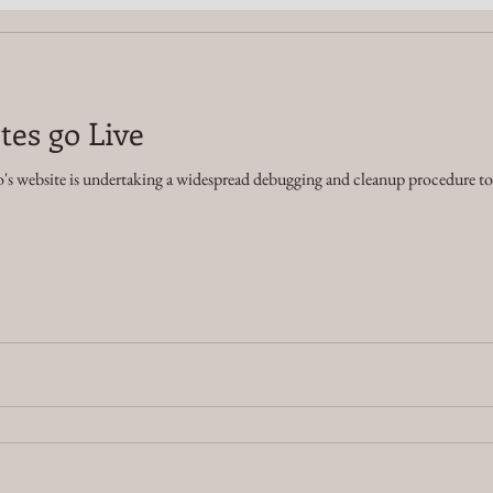
tes go Live
's website is undertaking a widespread debugging and cleanup procedure to i