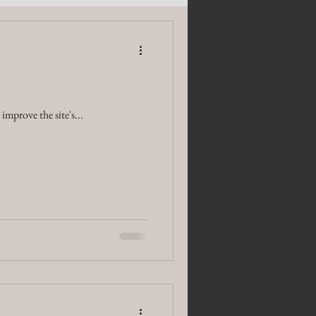
mprove the site's...