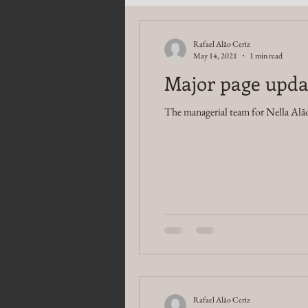
Rafael Alão Ceriz
May 14, 2021
1 min read
Major page upda
The managerial team for Nella Alão
Rafael Alão Ceriz