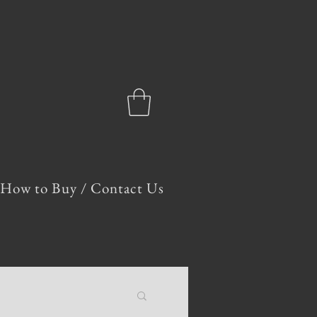
How to Buy / Contact Us