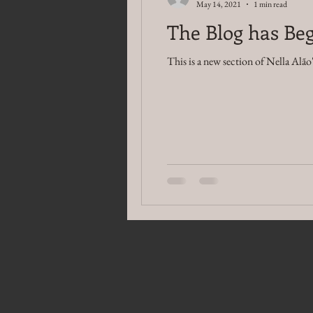
May 14, 2021
1 min read
The Blog has Beg
This is a new section of Nella Alão