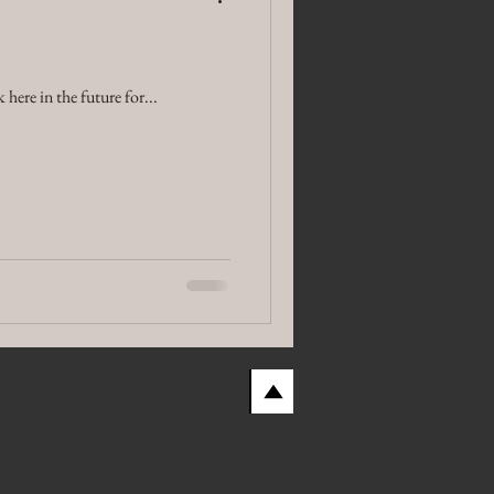
here in the future for...