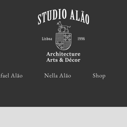
fael Alão
Nella Alão
Shop